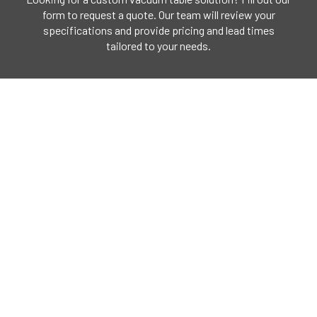
form to request a quote. Our team will review your
specifications and provide pricing and lead times
tailored to your needs.
CLICK HERE
Our Address
4321 N. Knox Avenue,