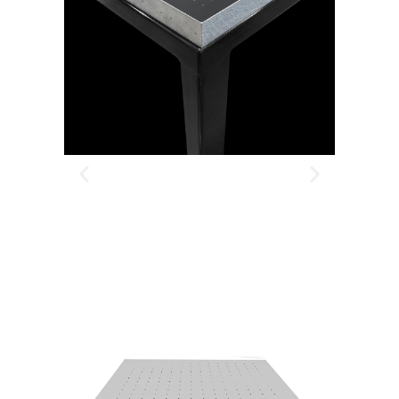
BUILT AROUND YOUR
APPLICATION
TELL US WHAT YOU NEED
— WE’LL ENGINEER IT