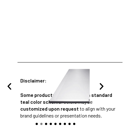
Disclaimer:
Some products
are provided in a
standard
teal color scheme
. Colors may be
customized upon request
to align with your
brand guidelines or presentation needs.