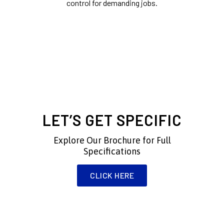
control for demanding jobs.
Experience the Flattest Vacuum
Tables — Made in the USA and
Custom-Built to Fit Your Needs.
LET’S GET SPECIFIC
Explore Our Brochure for Full
Specifications
CLICK HERE