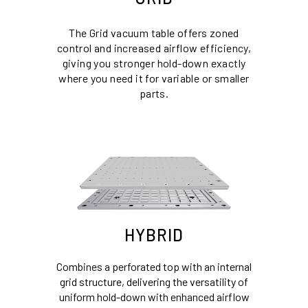
The Grid vacuum table offers zoned
control and increased airflow efficiency,
giving you stronger hold-down exactly
where you need it for variable or smaller
parts.
HYBRID
Combines a perforated top with an internal
grid structure, delivering the versatility of
uniform hold-down with enhanced airflow