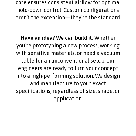
core
ensures consistent airflow for optimal
hold-down control. Custom configurations
aren’t the exception—they’re the standard.
Have an idea? We can build it.
Whether
you’re prototyping a new process, working
with sensitive materials, or need a vacuum
table for an unconventional setup, our
engineers are ready to turn your concept
into a high-performing solution. We design
and manufacture to your exact
specifications, regardless of size, shape, or
application.