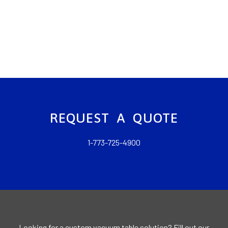
REQUEST A QUOTE
1-773-725-4900
Looking for a custom vacuum table solution? Fill out our