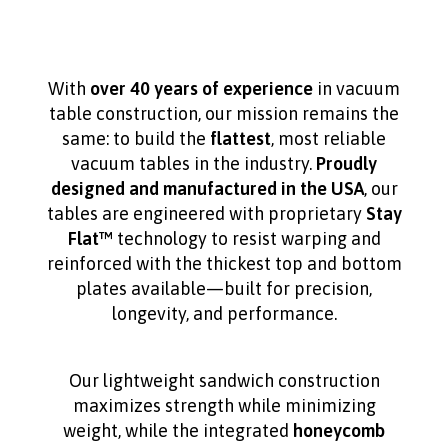
With
over 40 years of experience
in vacuum
table construction, our mission remains the
same: to build the
flattest
, most reliable
vacuum tables in the industry.
Proudly
designed and manufactured in the USA
, our
tables are engineered with proprietary
Stay
Flat™
technology to resist warping and
reinforced with the thickest top and bottom
plates available—built for precision,
longevity, and performance.
Our lightweight sandwich construction
maximizes strength while minimizing
weight, while the integrated
honeycomb