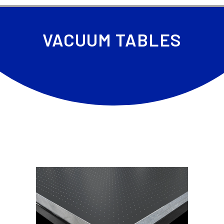
VACUUM TABLES