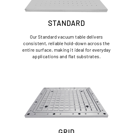
STANDARD
Our Standard vacuum table delivers
consistent, reliable hold-down across the
entire surface, making it ideal for everyday
applications and flat substrates.
GRID